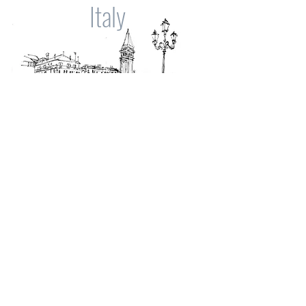
Italy
Spain