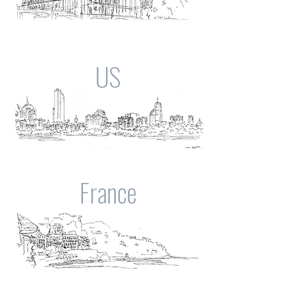
US
France