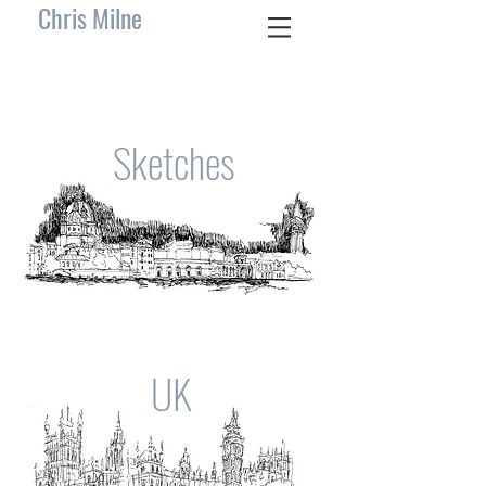
Chris Milne
Sketches
UK