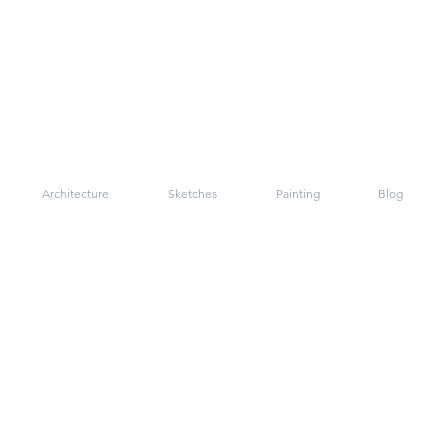
Architecture
Sketches
Painting
Blog