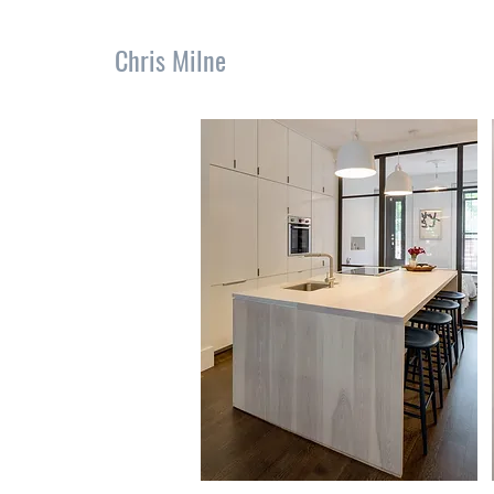
Chris Milne