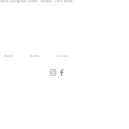
West Springfield Street Boston Chris Milne
About
Books
Contact