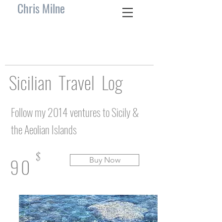
Chris Milne
Sicilian Travel Log
Follow my 2014 ventures to Sicily &
the Aeolian Islands
$
90
Buy Now