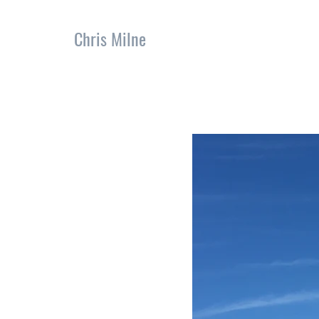
Chris Milne