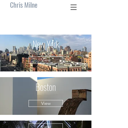
Chris Milne
New York
View
Boston
View
View