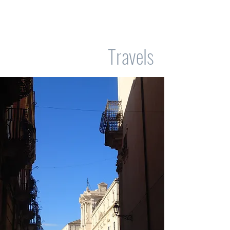
Travels