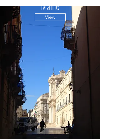
Maine
View